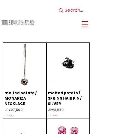
melted potato /
melted potato /
MONARIZA
SPRING HAIR PIN /
NECKLACE
SILVER
價格
價格
JP¥27,500
JP¥8,580
已含 增值税
已含 增值税