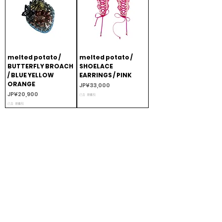
melted potato /
melted potato /
BUTTERFLY BROACH
SHOELACE
/ BLUE YELLOW
EARRINGS / PINK
ORANGE
價格
JP¥33,000
價格
JP¥20,900
已含 增值税
已含 增值税